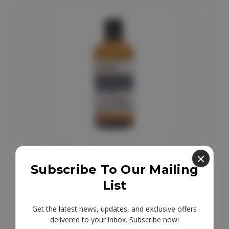
ANCIENT WISDOM
Geranium Hydrolat Floral Water
Subscribe To Our Mailing
100ml
List
Get the latest news, updates, and exclusive offers
delivered to your inbox. Subscribe now!
£8.95