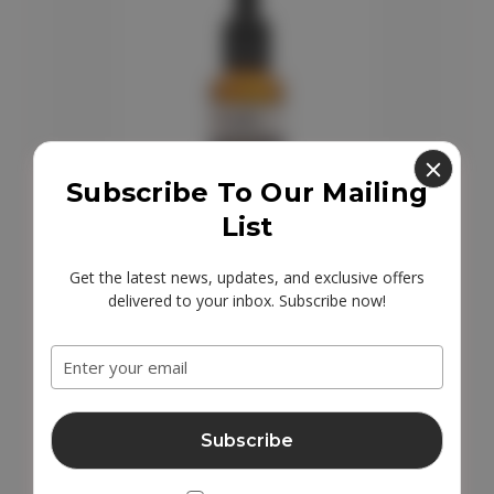
Subscribe To Our Mailing
List
ANCIENT WISDOM
Get the latest news, updates, and exclusive offers
AW Marula Oil Facial Serum
delivered to your inbox. Subscribe now!
30ml
Email
Address
£7.95
Add to Cart