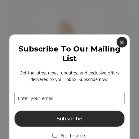
Subscribe To Our Mailing
List
Get the latest news, updates, and exclusive offers
delivered to your inbox. Subscribe now!
Email
Address
INNOVA
Innova Sleep Detox Foot
Patches with Lavender x 10
No Thanks