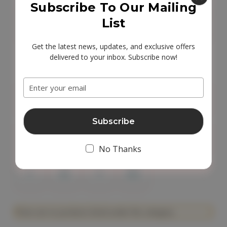
Subscribe To Our Mailing
List
Get the latest news, updates, and exclusive offers
delivered to your inbox. Subscribe now!
Email
Address
No Thanks
There are no products listed under this category.