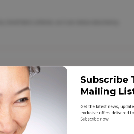
. Avoid fabric softener, as it can reduce absorbency.
Subscribe 
Mailing Lis
Get the latest news, update
exclusive offers delivered t
Subscribe now!
Email
On Sale
Address